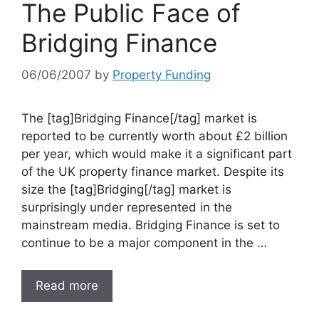
The Public Face of
Bridging Finance
06/06/2007
by
Property Funding
The [tag]Bridging Finance[/tag] market is
reported to be currently worth about £2 billion
per year, which would make it a significant part
of the UK property finance market. Despite its
size the [tag]Bridging[/tag] market is
surprisingly under represented in the
mainstream media. Bridging Finance is set to
continue to be a major component in the …
Read more