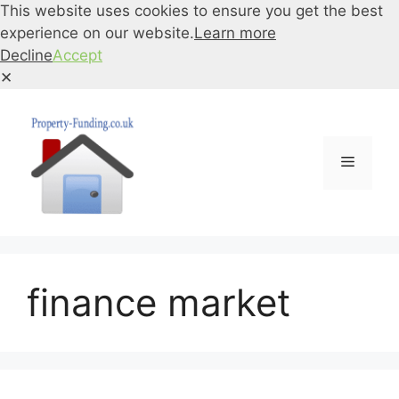
This website uses cookies to ensure you get the best
experience on our website.
Learn more
Decline
Accept
✕
Skip
to
content
Menu
finance market