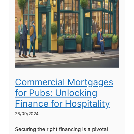
Commercial Mortgages
for Pubs: Unlocking
Finance for Hospitality
26/09/2024
Securing the right financing is a pivotal