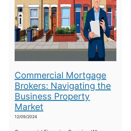
Commercial Mortgage
Brokers: Navigating the
Business Property
Market
12/09/2024