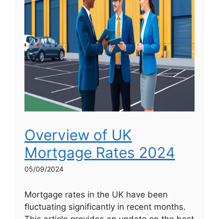
Overview of UK
Mortgage Rates 2024
05/09/2024
Mortgage rates in the UK have been
fluctuating significantly in recent months.
This article provides an update on the best