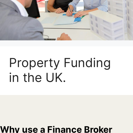
Property Funding
in the UK.
Why use a Finance Broker