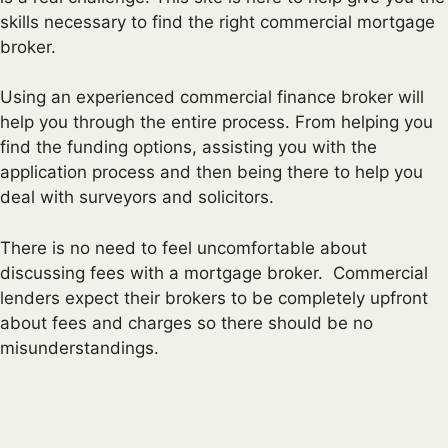
skills necessary to find the right commercial mortgage
broker.
Using an experienced commercial finance broker will
help you through the entire process. From helping you
find the funding options, assisting you with the
application process and then being there to help you
deal with surveyors and solicitors.
There is no need to feel uncomfortable about
discussing fees with a mortgage broker. Commercial
lenders expect their brokers to be completely upfront
about fees and charges so there should be no
misunderstandings.