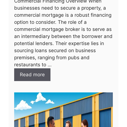
Commercial Financing Overview When
businesses need to secure a property, a
commercial mortgage is a robust financing
option to consider. The role of a
commercial mortgage broker is to serve as
an intermediary between the borrower and
potential lenders. Their expertise lies in
sourcing loans secured on business
premises, ranging from pubs and
restaurants to …
Read more