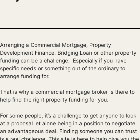
Arranging a Commercial Mortgage, Property
Development Finance, Bridging Loan or other property
funding can be a challenge. Especially if you have
specific needs or something out of the ordinary to
arrange funding for.
That is why a commercial mortgage broker is there to
help find the right property funding for you.
For some people, it’s a challenge to get anyone to look
at a proposal let alone being in a position to negotiate
an advantageous deal. Finding someone you can trust
is a real challenge. This site is here to help give you the