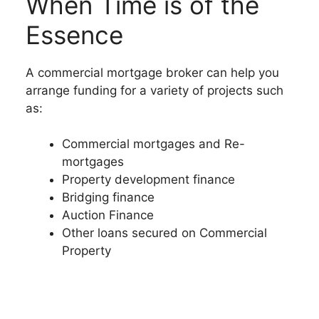
When Time is of the
Essence
A commercial mortgage broker can help you
arrange funding for a variety of projects such
as:
Commercial mortgages and Re-
mortgages
Property development finance
Bridging finance
Auction Finance
Other loans secured on Commercial
Property