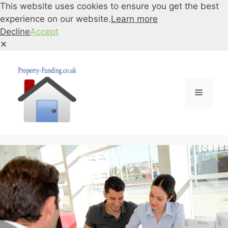
This website uses cookies to ensure you get the best
experience on our website.
Learn more
Decline
Accept
✕
Skip
to
content
Menu