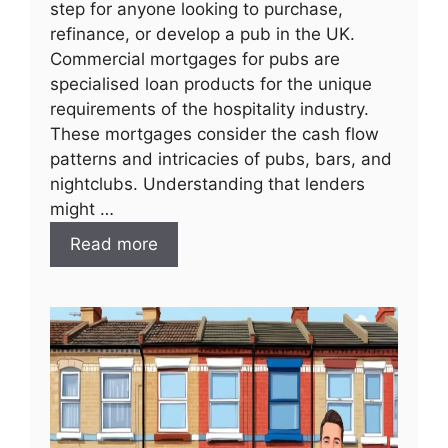
step for anyone looking to purchase,
refinance, or develop a pub in the UK.
Commercial mortgages for pubs are
specialised loan products for the unique
requirements of the hospitality industry.
These mortgages consider the cash flow
patterns and intricacies of pubs, bars, and
nightclubs. Understanding that lenders
might …
Read more