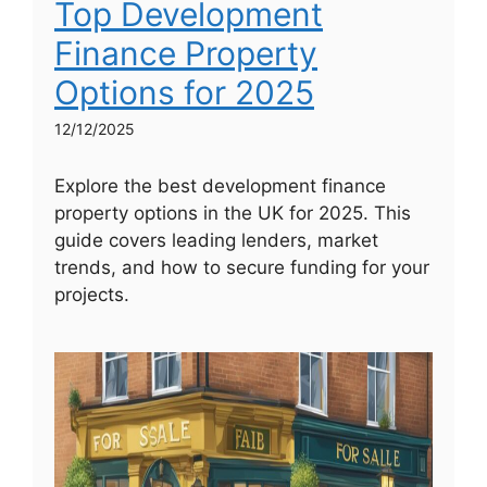
Top Development
Finance Property
Options for 2025
12/12/2025
Explore the best development finance
property options in the UK for 2025. This
guide covers leading lenders, market
trends, and how to secure funding for your
projects.