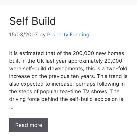
Self Build
15/03/2007
by
Property Funding
It is estimated that of the 200,000 new homes
built in the UK last year approximately 20,000
were self-build developments, this is a two-fold
increase on the previous ten years. This trend is
also expected to increase, perhaps following in
the steps of popular tea-time TV shows. The
driving force behind the self-build explosion is
…
Read more