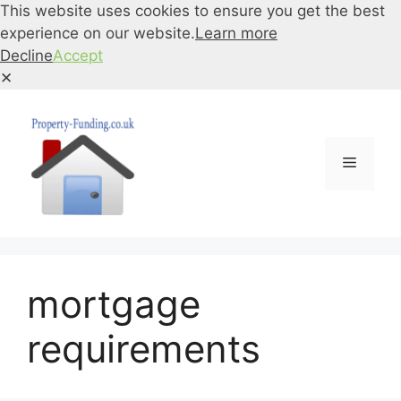
This website uses cookies to ensure you get the best
experience on our website.
Learn more
Decline
Accept
✕
Skip
to
content
Menu
mortgage
requirements