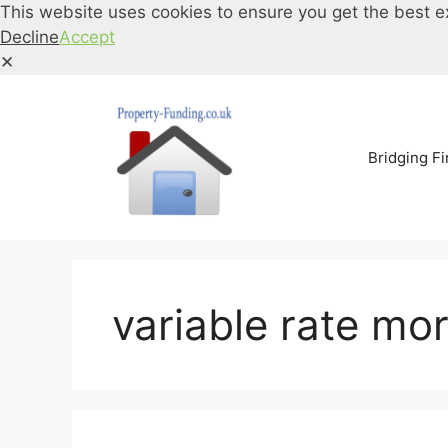
This website uses cookies to ensure you get the best e
Decline
Accept
✕
Skip
to
content
Bridging F
variable rate mo