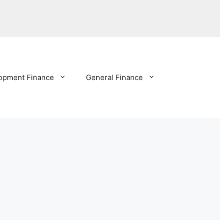
opment Finance
General Finance