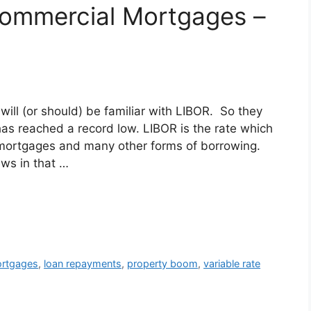
ommercial Mortgages –
l (or should) be familiar with LIBOR. So they
as reached a record low. LIBOR is the rate which
 mortgages and many other forms of borrowing.
ws in that …
rtgages
,
loan repayments
,
property boom
,
variable rate