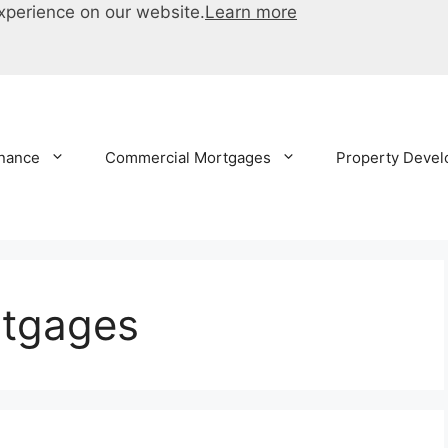
xperience on our website.
Learn more
inance
Commercial Mortgages
Property Devel
rtgages