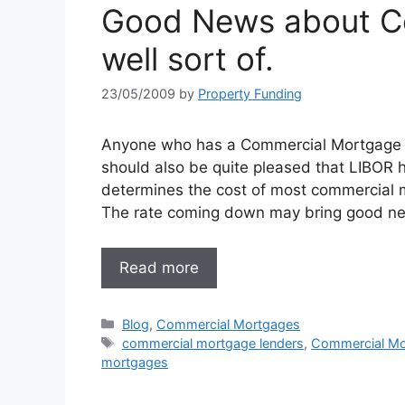
Good News about C
well sort of.
23/05/2009
by
Property Funding
Anyone who has a Commercial Mortgage wil
should also be quite pleased that LIBOR h
determines the cost of most commercial
The rate coming down may bring good ne
Read more
Categories
Blog
,
Commercial Mortgages
Tags
commercial mortgage lenders
,
Commercial Mo
mortgages