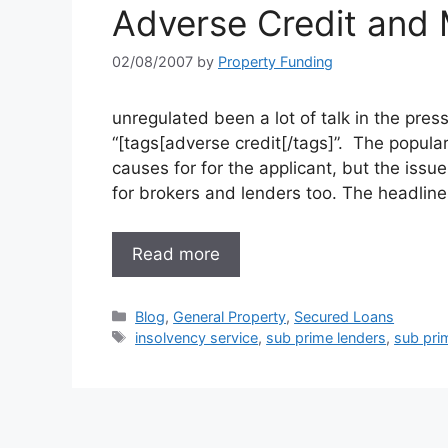
Adverse Credit and
02/08/2007
by
Property Funding
unregulated been a lot of talk in the pr
“[tags[adverse credit[/tags]”. The popula
causes for for the applicant, but the issu
for brokers and lenders too. The headli
Read more
Categories
Blog
,
General Property
,
Secured Loans
Tags
insolvency service
,
sub prime lenders
,
sub pri