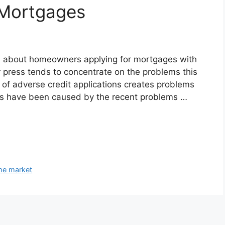
 Mortgages
ess about homeowners applying for mortgages with
r press tends to concentrate on the problems this
e of adverse credit applications creates problems
nes have been caused by the recent problems …
me market