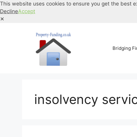
This website uses cookies to ensure you get the best e
Decline
Accept
✕
Skip
to
content
Bridging F
insolvency servi