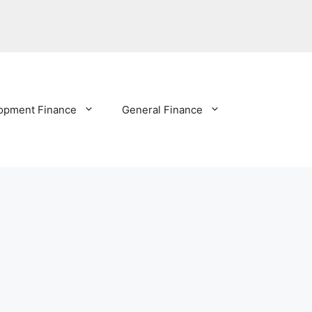
opment Finance
General Finance