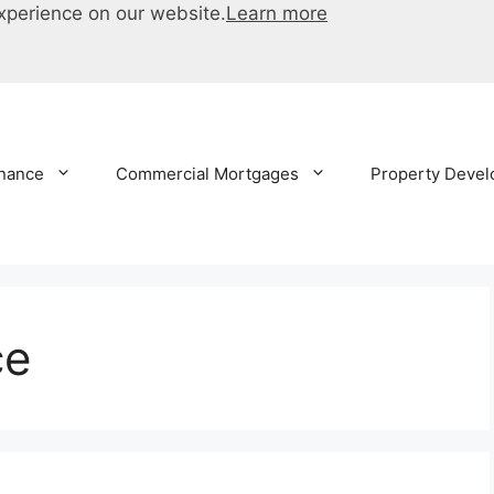
xperience on our website.
Learn more
inance
Commercial Mortgages
Property Devel
ce