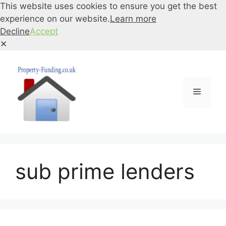
This website uses cookies to ensure you get the best
experience on our website.
Learn more
Decline
Accept
✕
Skip
to
content
Menu
sub prime lenders