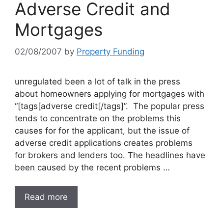
Adverse Credit and
Mortgages
02/08/2007
by
Property Funding
unregulated been a lot of talk in the press
about homeowners applying for mortgages with
“[tags[adverse credit[/tags]”. The popular press
tends to concentrate on the problems this
causes for for the applicant, but the issue of
adverse credit applications creates problems
for brokers and lenders too. The headlines have
been caused by the recent problems …
Read more